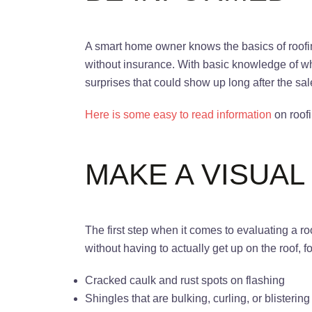
A smart home owner knows the basics of roofing 
without insurance. With basic knowledge of wh
surprises that could show up long after the sa
Here is some easy to read information
on roofi
MAKE A VISUAL
The first step when it comes to evaluating a r
without having to actually get up on the roof, 
Cracked caulk and rust spots on flashing
Shingles that are bulking, curling, or blisterin