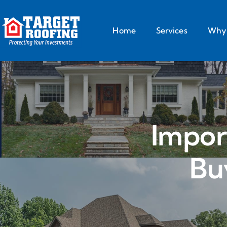
Home
Services
Why 
Impor
Bu