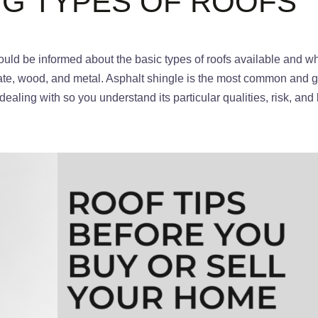
G TYPES OF ROOFS
ld be informed about the basic types of roofs available and wha
late, wood, and metal. Asphalt shingle is the most common and g
ealing with so you understand its particular qualities, risk, and