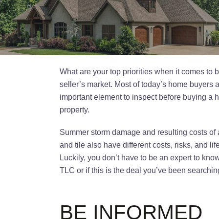
What are your top priorities when it comes to b
seller’s market. Most of today’s home buyers ar
important element to inspect before buying a h
property.
Summer storm damage and resulting costs of an 
and tile also have different costs, risks, and l
Luckily, you don’t have to be an expert to kn
TLC or if this is the deal you’ve been searchi
BE INFORMED