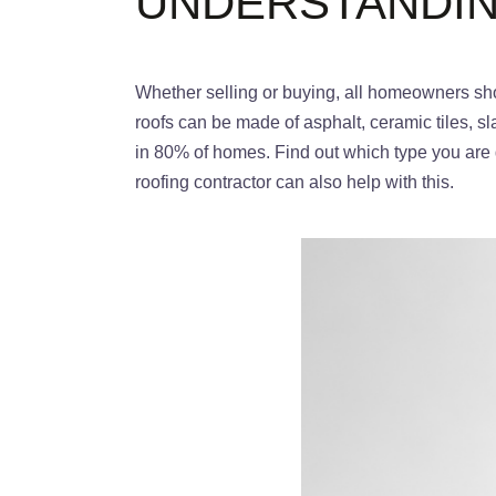
UNDERSTANDIN
Whether selling or buying, all homeowners shou
roofs can be made of asphalt, ceramic tiles, s
in 80% of homes. Find out which type you are d
roofing contractor can also help with this.