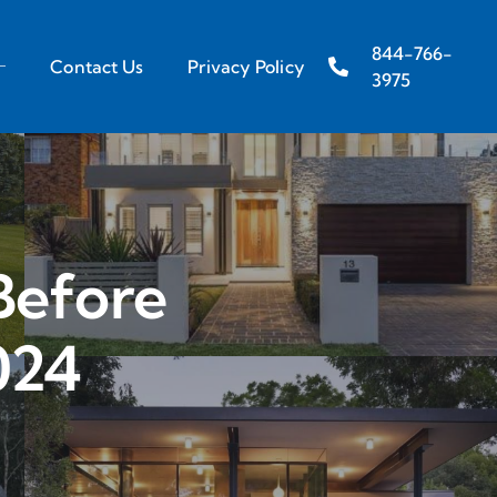
844-766-
Contact Us
Privacy Policy
3975
Before
024