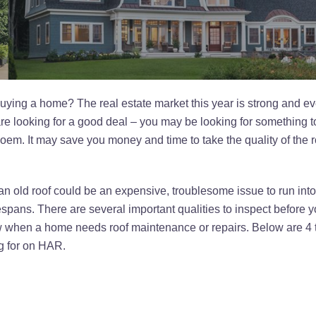
uying a home? The real estate market this year is strong and even
e looking for a good deal – you may be looking for something to 
oem. It may save you money and time to take the quality of the 
old roof could be an expensive, troublesome issue to run into. 
ifespans. There are several important qualities to inspect before 
ow when a home needs roof maintenance or repairs. Below are 4 t
ng for on HAR.