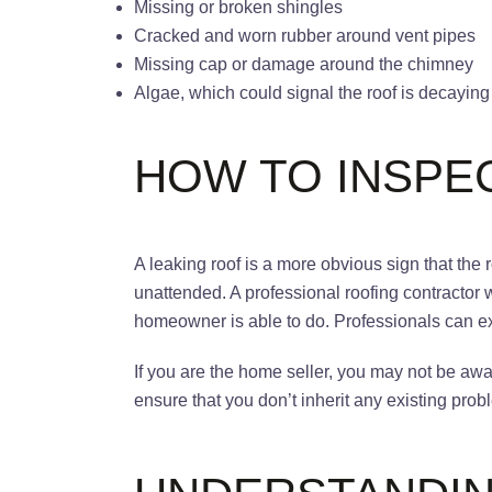
Missing or broken shingles
Cracked and worn rubber around vent pipes
Missing cap or damage around the chimney
Algae, which could signal the roof is decayi
HOW TO INSPE
A leaking roof is a more obvious sign that th
unattended. A professional roofing contractor 
homeowner is able to do. Professionals can e
If you are the home seller, you may not be awar
ensure that you don’t inherit any existing pr