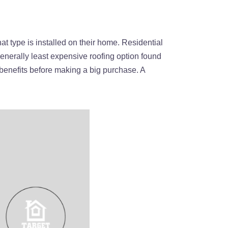
t type is installed on their home. Residential
enerally least expensive roofing option found
 benefits before making a big purchase. A