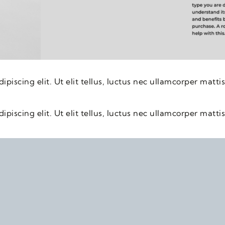
piscing elit. Ut elit tellus, luctus nec ullamcorper mattis
piscing elit. Ut elit tellus, luctus nec ullamcorper mattis