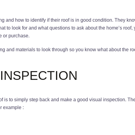
and how to identify if their roof is in good condition. They know
at to look for and what questions to ask about the home’s roof,
le or purchase.
ng and materials to look through so you know what about the ro
 INSPECTION
oof is to simply step back and make a good visual inspection. T
for example :
g