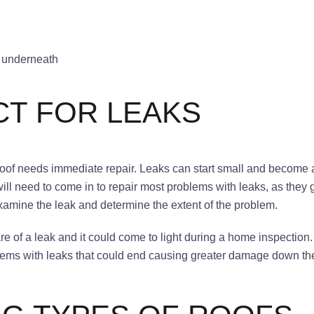
ng underneath
CT FOR LEAKS
e roof needs immediate repair. Leaks can start small and becom
will need to come in to repair most problems with leaks, as the
xamine the leak and determine the extent of the problem.
e of a leak and it could come to light during a home inspection.
oblems with leaks that could end causing greater damage down t