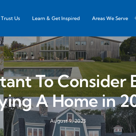
Trust Us
Learn & Get Inspired
Areas We Serve
tant To Consider 
ying A Home in 2
August 9, 2023