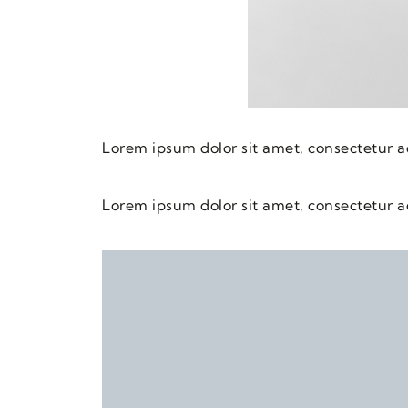
Lorem ipsum dolor sit amet, consectetur adi
Lorem ipsum dolor sit amet, consectetur adi