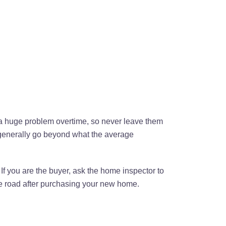
e a huge problem overtime, so never leave them
y generally go beyond what the average
 If you are the buyer, ask the home inspector to
he road after purchasing your new home.