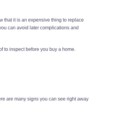
 that it is an expensive thing to replace
 you can avoid later complications and
of to inspect before you buy a home.
here are many signs you can see right away