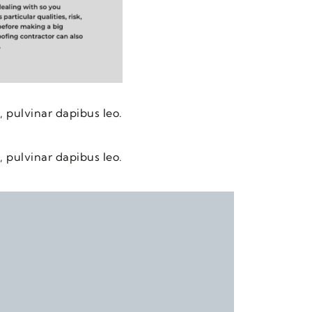
, pulvinar dapibus leo.
, pulvinar dapibus leo.