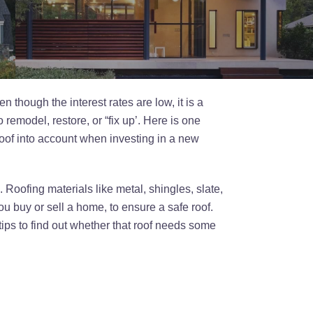
 though the interest rates are low, it is a
remodel, restore, or “fix up’. Here is one
roof into account when investing in a new
Roofing materials like metal, shingles, slate,
you buy or sell a home, to ensure a safe roof.
ips to find out whether that roof needs some