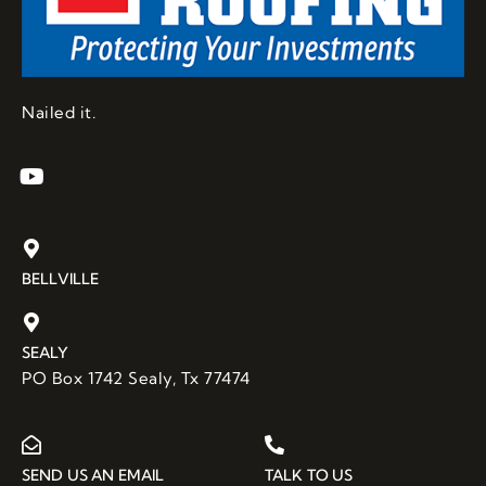
y 
discov
ered 
that 
the 
Nailed it.
countr
y 
roofer
s in 
my 
rural 
BELLVILLE
area 
didnâ€
™t 
SEALY
have 
PO Box 1742 Sealy, Tx 77474
the 
knowl
edge 
or 
SEND US AN EMAIL
TALK TO US