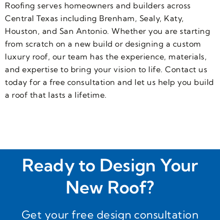
metal 
Roof 
be
Roofing serves homeowners and builders across
roof, I 
and 
g
Central Texas including Brenham, Sealy, Katy,
was 
gutter
o
Houston, and San Antonio. Whether you are starting
hooke
s are 
m
from scratch on a new build or designing a custom
d. 
super
luxury roof, our team has the experience, materials,
Then 
b!  
and expertise to bring your vision to life. Contact us
began 
Will 
today for a free consultation and let us help you build
my 
definit
a roof that lasts a lifetime.
nearly 
ely 
2-
use 
year 
them 
journe
again 
y. I 
for 
was 
future 
Ready to Design Your
going 
produ
to 
cts!!
New Roof?
have 
to 
Get your free design consultation
purch