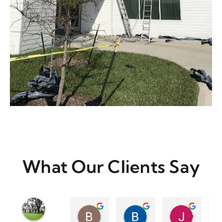
What Our Clients Say
Britt Mauer
Barbara Case
Jennifer Wiese
3 years ago
3 years ago
3 years a