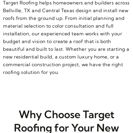
Target Roofing helps homeowners and builders across
Bellville, TX and Central Texas design and install new
roofs from the ground up. From initial planning and
material selection to color consultation and full
installation, our experienced team works with your
budget and vision to create a roof that is both
beautiful and built to last. Whether you are starting a
new residential build, a custom luxury home, or a
commercial construction project, we have the right
roofing solution for you.
Why Choose Target
Roofing for Your New