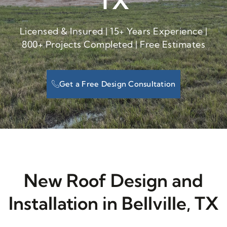
TX
Licensed & Insured | 15+ Years Experience |
800+ Projects Completed | Free Estimates
Get a Free Design Consultation
New Roof Design and
Installation in Bellville, TX