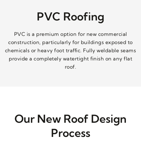
PVC Roofing
PVC is a premium option for new commercial
construction, particularly for buildings exposed to
chemicals or heavy foot traffic. Fully weldable seams
provide a completely watertight finish on any flat
roof.
Our New Roof Design
Process