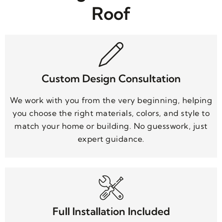
Roof
Custom Design Consultation
We work with you from the very beginning, helping
you choose the right materials, colors, and style to
match your home or building. No guesswork, just
expert guidance.
Full Installation Included