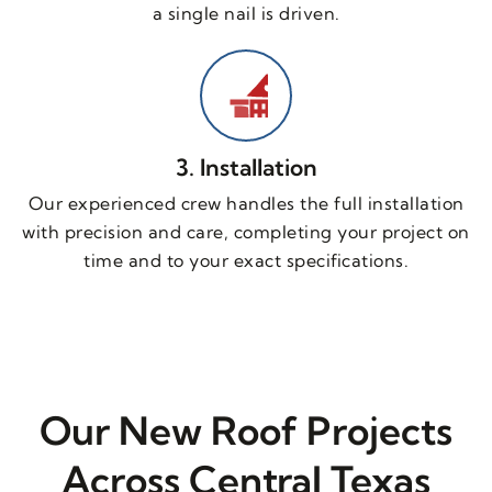
a single nail is driven.
3. Installation
Our experienced crew handles the full installation
with precision and care, completing your project on
time and to your exact specifications.
Our New Roof Projects
Across Central Texas