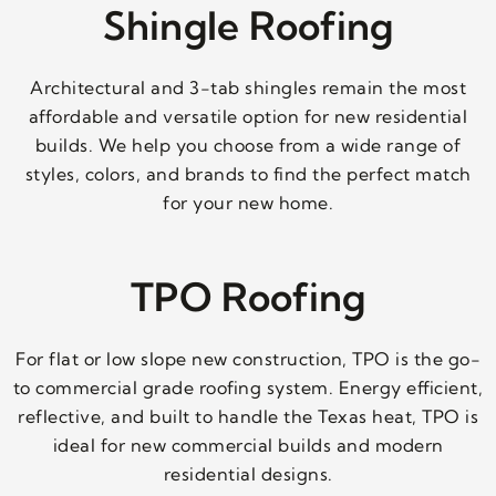
Shingle Roofing
Architectural and 3-tab shingles remain the most
affordable and versatile option for new residential
builds. We help you choose from a wide range of
styles, colors, and brands to find the perfect match
for your new home.
TPO Roofing
For flat or low slope new construction, TPO is the go-
to commercial grade roofing system. Energy efficient,
reflective, and built to handle the Texas heat, TPO is
ideal for new commercial builds and modern
residential designs.