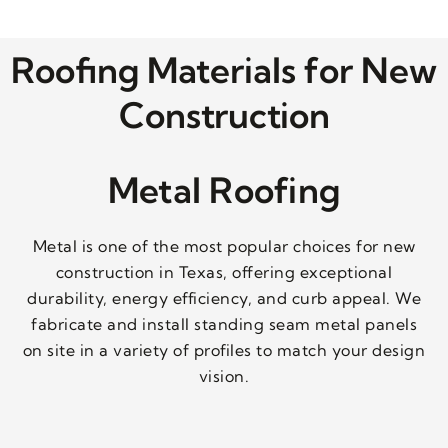
Roofing Materials for New
Construction
Metal Roofing
Metal is one of the most popular choices for new
construction in Texas, offering exceptional
durability, energy efficiency, and curb appeal. We
fabricate and install standing seam metal panels
on site in a variety of profiles to match your design
vision.