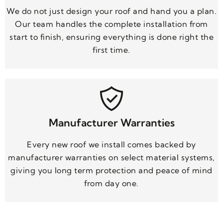
We do not just design your roof and hand you a plan.
Our team handles the complete installation from
start to finish, ensuring everything is done right the
first time.
Manufacturer Warranties
Every new roof we install comes backed by
manufacturer warranties on select material systems,
giving you long term protection and peace of mind
from day one.