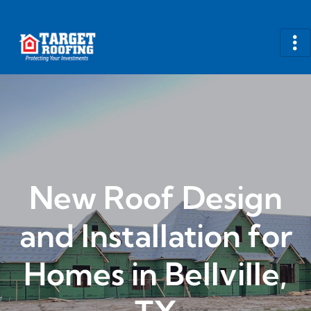
New Roof Design
and Installation for
Homes in Bellville,