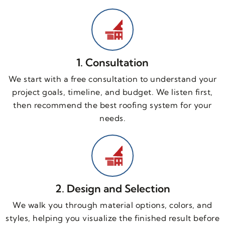
1. Consultation
We start with a free consultation to understand your
project goals, timeline, and budget. We listen first,
then recommend the best roofing system for your
needs.
2. Design and Selection
We walk you through material options, colors, and
styles, helping you visualize the finished result before