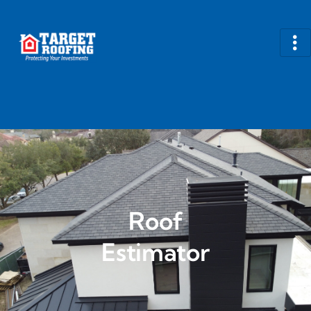
Roof
Estimator