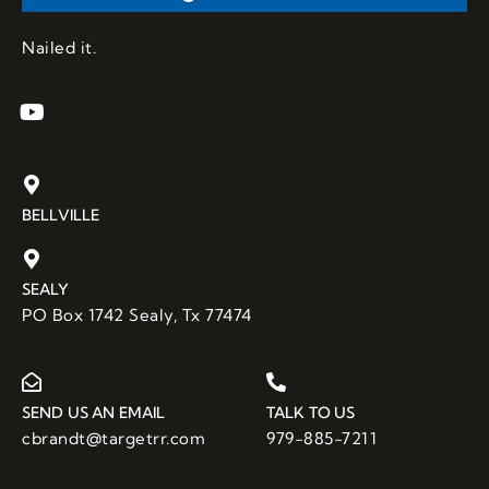
Nailed it.
BELLVILLE
SEALY
PO Box 1742 Sealy, Tx 77474
SEND US AN EMAIL
TALK TO US
cbrandt@targetrr.com
979-885-7211