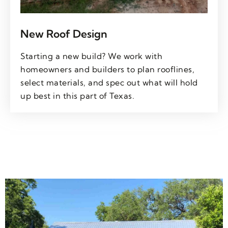
New Roof Design
Starting a new build? We work with
homeowners and builders to plan rooflines,
select materials, and spec out what will hold
up best in this part of Texas.