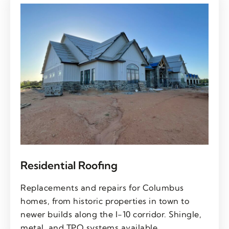
Residential Roofing
Replacements and repairs for Columbus
homes, from historic properties in town to
newer builds along the I-10 corridor. Shingle,
metal, and TPO systems available.