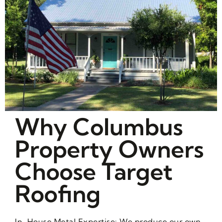
Why Columbus
Property Owners
Choose Target
Roofing
In-House Metal Expertise: We produce our own