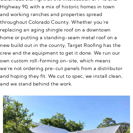
Highway 90, with a mix of historic homes in town
and working ranches and properties spread
throughout Colorado County. Whether you’re
replacing an aging shingle roof on a downtown
home or putting a standing-seam metal roof on a
new build out in the county, Target Roofing has the
crew and the equipment to get it done. We run our
own custom roll-forming on-site, which means
we’re not ordering pre-cut panels from a distributor
and hoping they fit. We cut to spec, we install clean,
and we stand behind the work.