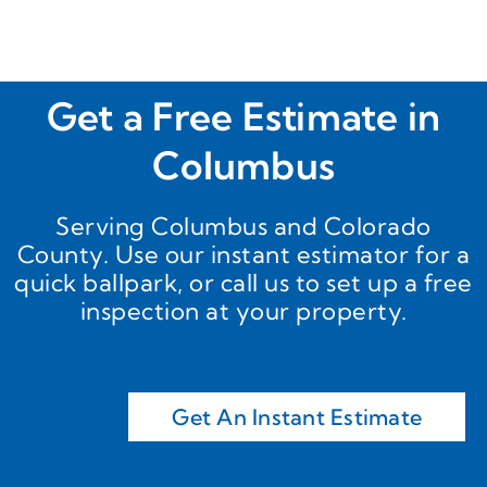
to 
cts!!
have 
to 
purch
Get a Free Estimate in
ase 
precut 
Columbus
panels 
from a 
Serving Columbus and Colorado
metal 
County. Use our instant estimator for a
comp
quick ballpark, or call us to set up a free
any, 
inspection at your property.
then 
contra
ct out 
the 
install
Get An Instant Estimate
ation 
using 