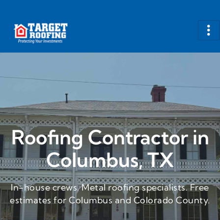
Roofing Contractor in
Columbus, TX
In-house crews. Metal roofing specialists. Free
estimates for Columbus and Colorado County.