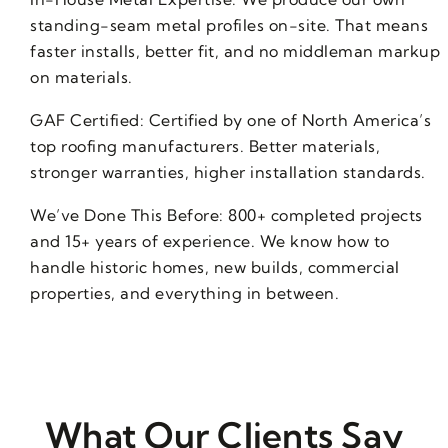
standing-seam metal profiles on-site. That means
faster installs, better fit, and no middleman markup
on materials.
GAF Certified: Certified by one of North America’s
top roofing manufacturers. Better materials,
stronger warranties, higher installation standards.
We’ve Done This Before: 800+ completed projects
and 15+ years of experience. We know how to
handle historic homes, new builds, commercial
properties, and everything in between.
What Our Clients Say