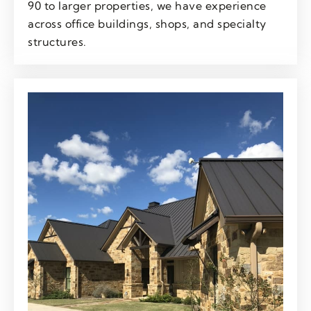
90 to larger properties, we have experience
across office buildings, shops, and specialty
structures.