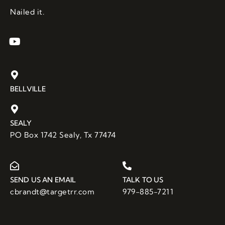
the 
Nailed it.
knowl
edge 
or 
expert
ise 
requir
BELLVILLE
ed for 
this 
job. 
SEALY
And 
PO Box 1742 Sealy, Tx 77474
with 3 
bids 
comin
g in at 
SEND US AN EMAIL
TALK TO US
over 
cbrandt@targetrr.com
979-885-7211
$100,0
00, I 
was 