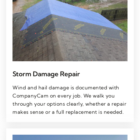
Storm Damage Repair
Wind and hail damage is documented with
CompanyCam on every job. We walk you
through your options clearly, whether a repair
makes sense or a full replacement is needed.