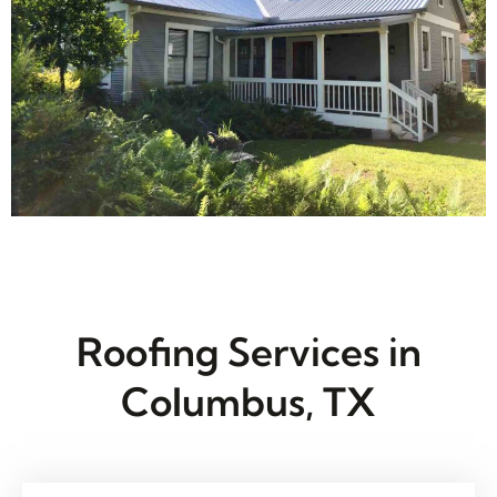
Roofing Services in
Columbus, TX