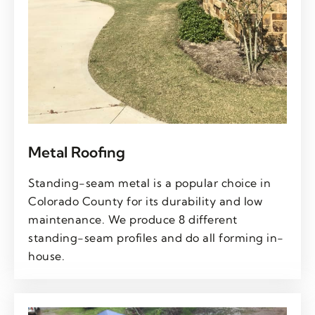
Metal Roofing
Standing-seam metal is a popular choice in
Colorado County for its durability and low
maintenance. We produce 8 different
standing-seam profiles and do all forming in-
house.