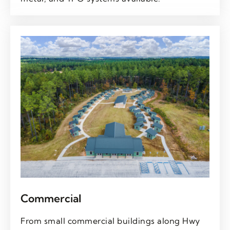
Commercial
From small commercial buildings along Hwy