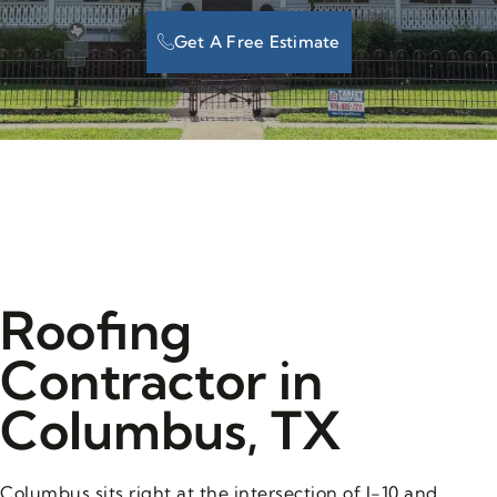
Get A Free Estimate
Roofing
Contractor in
Columbus, TX
Columbus sits right at the intersection of I-10 and