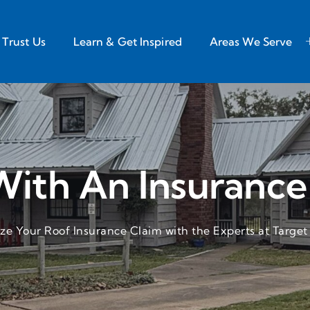
Trust Us
Learn & Get Inspired
Areas We Serve
With An Insurance
e Your Roof Insurance Claim with the Experts at Target