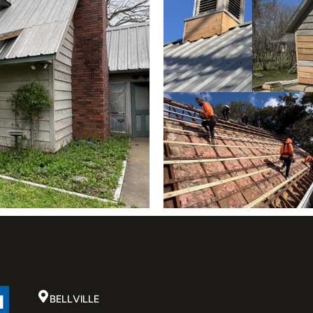
BELLVILLE