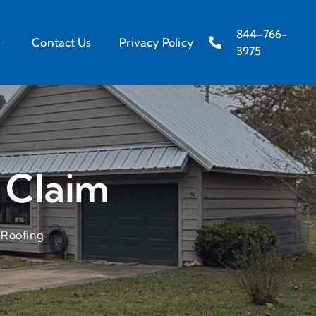
844-766-
Contact Us
Privacy Policy
3975
 Claim
 Roofing