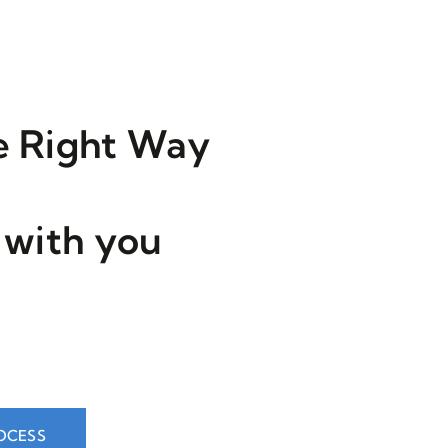
he Right Way
 with you
ROCESS