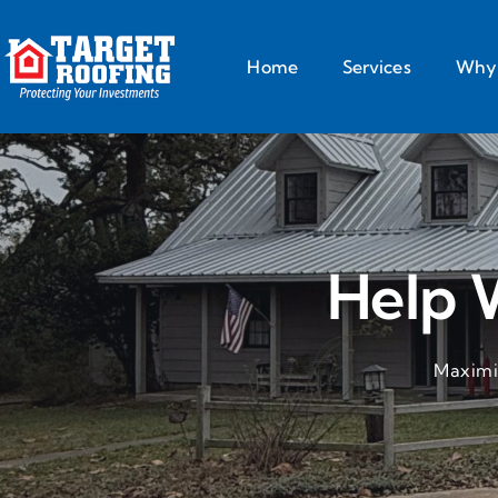
Home
Services
Why 
Help 
Maximiz