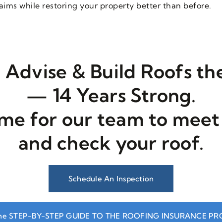
ims while restoring your property better than before.
 Advise & Build Roofs t
— 14 Years Strong.
ime for our team to meet
and check your roof.
Schedule An Inspection
he STEP-BY-STEP GUIDE TO THE ROOFING INSURANCE P