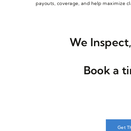
payouts, coverage, and help maximize cla
We Inspect,
Book a t
Get T