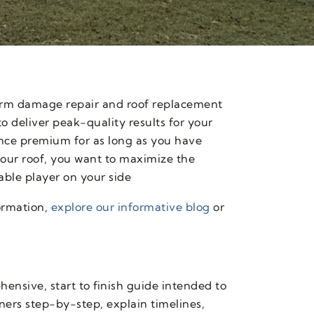
torm damage repair and roof replacement
o deliver peak-quality results for your
nce premium for as long as you have
our roof, you want to maximize the
able player on your side
ormation,
explore our informative blog
or
ensive, start to finish guide intended to
ners step-by-step, explain timelines,