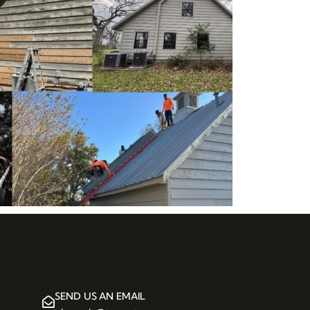
SEND US AN EMAIL