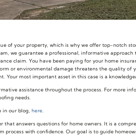
lue of your property, which is why we offer top-notch s
eam, we guarantee a professional, informative approach t
rance claim. You have been paying for your home insura
rm or environmental damage threatens the quality of y
t. Your most important asset in this case is a knowledge
rmative assistance throughout the process. For more inf
roofing needs.
 in our blog,
here
.
 that answers questions for home owners. It is a compreh
im process with confidence. Our goal is to guide homeow