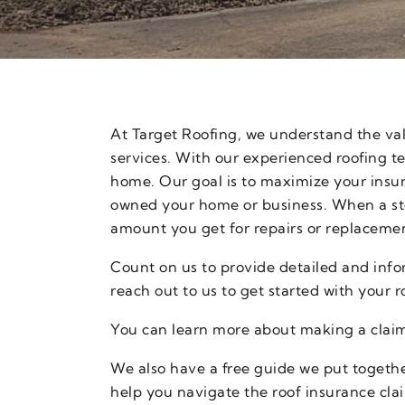
At Target Roofing, we understand the va
services. With our experienced roofing t
home. Our goal is to maximize your insu
owned your home or business. When a sto
amount you get for repairs or replacemen
Count on us to provide detailed and info
reach out to us to get started with your 
You can learn more about making a claim
We also have a free guide we put together
help you navigate the roof insurance cla