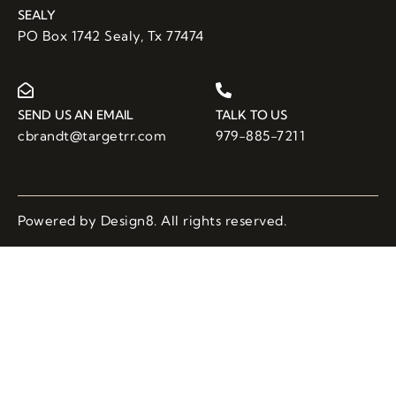
SEALY
PO Box 1742 Sealy, Tx 77474
SEND US AN EMAIL
TALK TO US
cbrandt@targetrr.com
979-885-7211
Powered by Design8. All rights reserved.