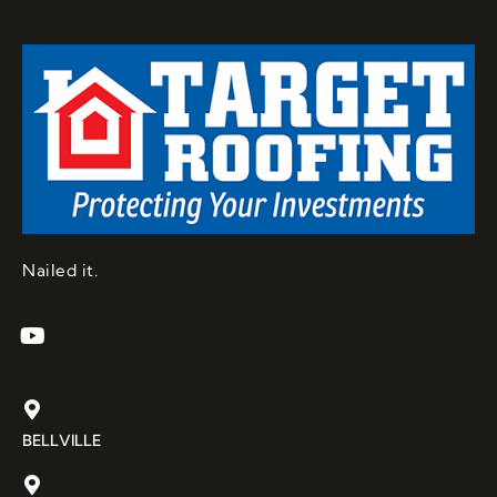
Nailed it.
BELLVILLE